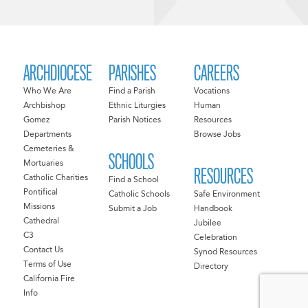
ARCHDIOCESE
PARISHES
CAREERS
Who We Are
Find a Parish
Vocations
Archbishop
Ethnic Liturgies
Human
Gomez
Parish Notices
Resources
Departments
Browse Jobs
Cemeteries &
SCHOOLS
Mortuaries
RESOURCES
Catholic Charities
Find a School
Pontifical
Catholic Schools
Safe Environment
Missions
Submit a Job
Handbook
Cathedral
Jubilee
C3
Celebration
Contact Us
Synod Resources
Terms of Use
Directory
California Fire
Info