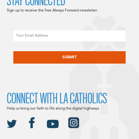
STAY CONNECTED
Sign up to receive the free Always Forward newsletter.
Email
CAPTCHA
CONNECT WITH LA CATHOLICS
Help us bring our faith to life along the digital highways.