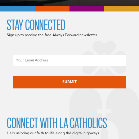
STAY CONNECTED
Sign up to receive the free Always Forward newsletter.
Email
CAPTCHA
CONNECT WITH LA CATHOLICS
Help us bring our faith to life along the digital highways.