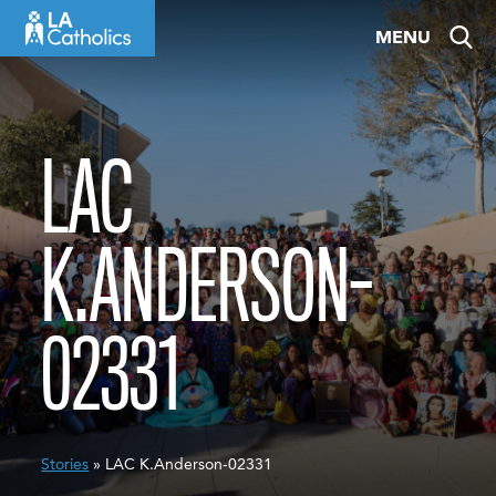
Skip
MENU
to
content
LAC
K.ANDERSON-
02331
Stories
» LAC K.Anderson-02331