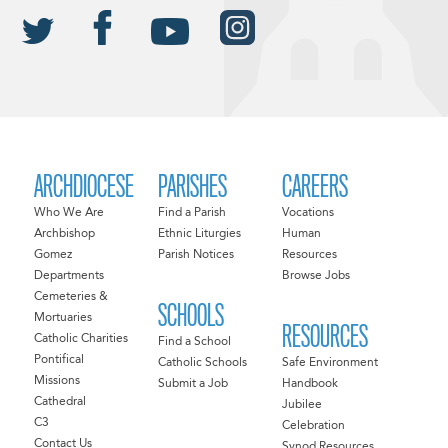
ARCHDIOCESE
PARISHES
CAREERS
Who We Are
Find a Parish
Vocations
Archbishop
Ethnic Liturgies
Human
Gomez
Parish Notices
Resources
Departments
Browse Jobs
Cemeteries &
SCHOOLS
Mortuaries
RESOURCES
Catholic Charities
Find a School
Pontifical
Catholic Schools
Safe Environment
Missions
Submit a Job
Handbook
Cathedral
Jubilee
C3
Celebration
Contact Us
Synod Resources