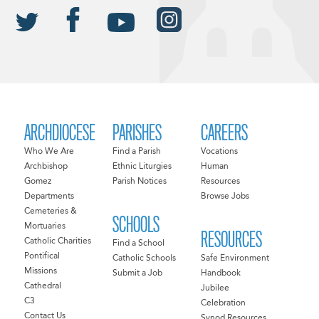
ARCHDIOCESE
PARISHES
CAREERS
Who We Are
Find a Parish
Vocations
Archbishop
Ethnic Liturgies
Human
Gomez
Parish Notices
Resources
Departments
Browse Jobs
Cemeteries &
SCHOOLS
Mortuaries
RESOURCES
Catholic Charities
Find a School
Pontifical
Catholic Schools
Safe Environment
Missions
Submit a Job
Handbook
Cathedral
Jubilee
C3
Celebration
Contact Us
Synod Resources