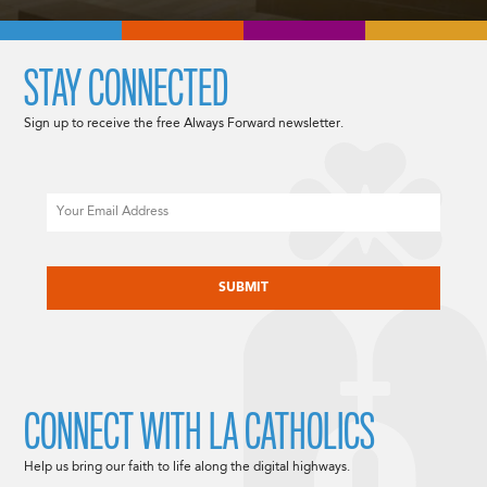
STAY CONNECTED
Sign up to receive the free Always Forward newsletter.
Email
CAPTCHA
CONNECT WITH LA CATHOLICS
Help us bring our faith to life along the digital highways.