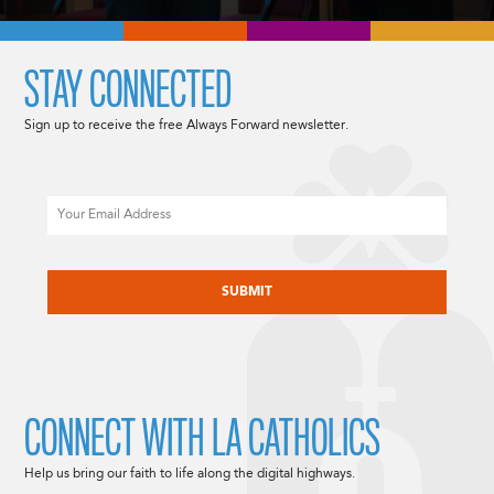
STAY CONNECTED
Sign up to receive the free Always Forward newsletter.
Email
CAPTCHA
CONNECT WITH LA CATHOLICS
Help us bring our faith to life along the digital highways.