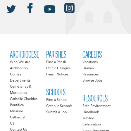
ARCHDIOCESE
PARISHES
CAREERS
Who We Are
Find a Parish
Vocations
Archbishop
Ethnic Liturgies
Human
Gomez
Parish Notices
Resources
Departments
Browse Jobs
Cemeteries &
SCHOOLS
Mortuaries
RESOURCES
Catholic Charities
Find a School
Pontifical
Catholic Schools
Safe Environment
Missions
Submit a Job
Handbook
Cathedral
Jubilee
C3
Celebration
Contact Us
Synod Resources