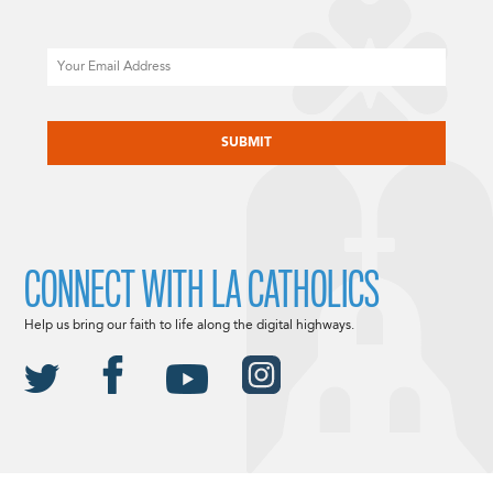
Email
CAPTCHA
CONNECT WITH LA CATHOLICS
Help us bring our faith to life along the digital highways.