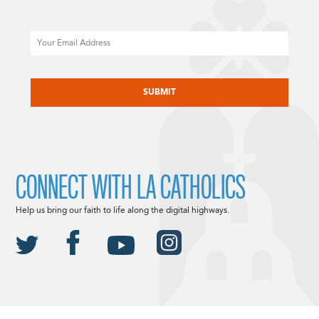
Email
CAPTCHA
CONNECT WITH LA CATHOLICS
Help us bring our faith to life along the digital highways.