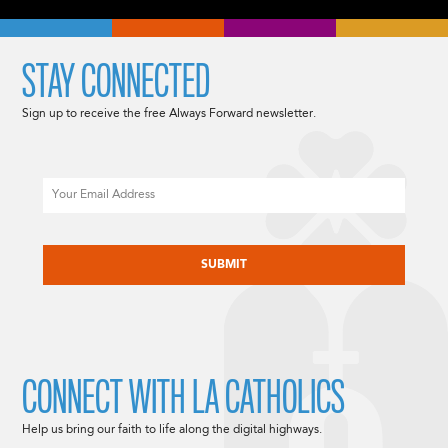
STAY CONNECTED
Sign up to receive the free Always Forward newsletter.
Email
CAPTCHA
CONNECT WITH LA CATHOLICS
Help us bring our faith to life along the digital highways.