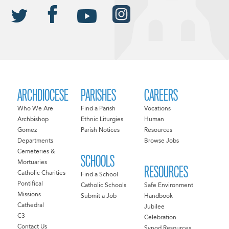
ARCHDIOCESE
PARISHES
CAREERS
Who We Are
Find a Parish
Vocations
Archbishop
Ethnic Liturgies
Human
Gomez
Parish Notices
Resources
Departments
Browse Jobs
Cemeteries &
SCHOOLS
Mortuaries
RESOURCES
Catholic Charities
Find a School
Pontifical
Catholic Schools
Safe Environment
Missions
Submit a Job
Handbook
Cathedral
Jubilee
C3
Celebration
Contact Us
Synod Resources