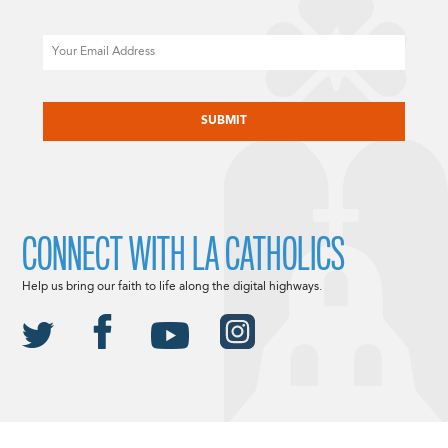
Email
CAPTCHA
CONNECT WITH LA CATHOLICS
Help us bring our faith to life along the digital highways.