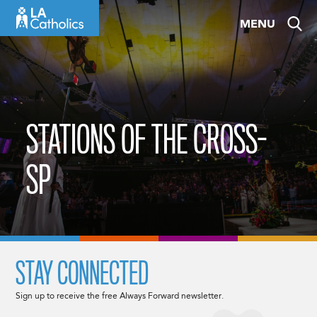
Skip
MENU
to
content
STATIONS OF THE CROSS-
SP
STAY CONNECTED
Sign up to receive the free Always Forward newsletter.