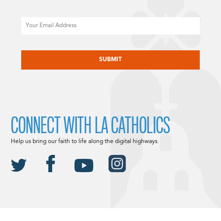
Email
CAPTCHA
CONNECT WITH LA CATHOLICS
Help us bring our faith to life along the digital highways.