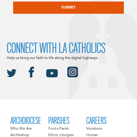
CONNECT WITH LA CATHOLICS
Help us bring our faith to life along the digital highways.
ARCHDIOCESE
PARISHES
CAREERS
Who We Are
Find a Parish
Vocations
Archbishop
Ethnic Liturgies
Human