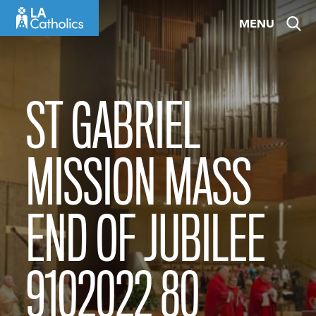
Skip
MENU
to
content
ST GABRIEL
MISSION MASS
END OF JUBILEE
9102022 80