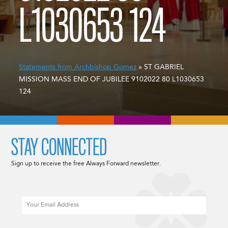
L1030653 124
Statements from Archbishop Gomez
» ST GABRIEL
MISSION MASS END OF JUBILEE 9102022 80 L1030653
124
STAY CONNECTED
Sign up to receive the free Always Forward newsletter.
Email
CAPTCHA