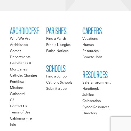
ARCHDIOCESE
PARISHES
CAREERS
Who We Are
Find a Parish
Vocations
Archbishop
Ethnic Liturgies
Human
Gomez
Parish Notices
Resources
Departments
Browse Jobs
Cemeteries &
SCHOOLS
Mortuaries
RESOURCES
Catholic Charities
Find a School
Pontifical
Catholic Schools
Safe Environment
Missions
Submit a Job
Handbook
Cathedral
Jubilee
C3
Celebration
Contact Us
Synod Resources
Terms of Use
Directory
California Fire
Info