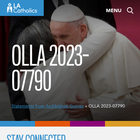
Skip
MENU
to
content
OLLA 2023-
07790
Statements from Archbishop Gomez
» OLLA 2023-07790