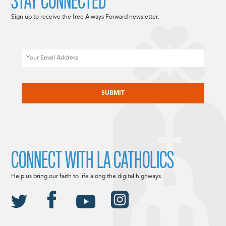
STAY CONNECTED
Sign up to receive the free Always Forward newsletter.
Email
CAPTCHA
CONNECT WITH LA CATHOLICS
Help us bring our faith to life along the digital highways.