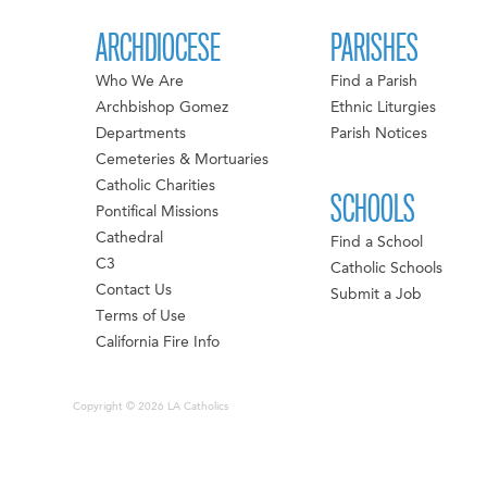
ARCHDIOCESE
PARISHES
Who We Are
Find a Parish
Archbishop Gomez
Ethnic Liturgies
Departments
Parish Notices
Cemeteries & Mortuaries
Catholic Charities
SCHOOLS
Pontifical Missions
Cathedral
Find a School
C3
Catholic Schools
Contact Us
Submit a Job
Terms of Use
California Fire Info
Copyright © 2026 LA Catholics