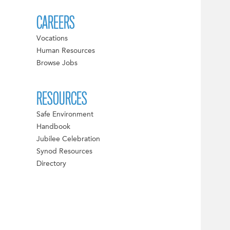
CAREERS
Vocations
Human Resources
Browse Jobs
RESOURCES
Safe Environment
Handbook
Jubilee Celebration
Synod Resources
Directory