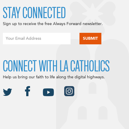
STAY CONNECTED
Sign up to receive the free Always Forward newsletter.
CONNECT WITH LA CATHOLICS
Help us bring our faith to life along the digital highways.