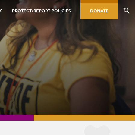
S
PROTECT/REPORT POLICIES
DONATE