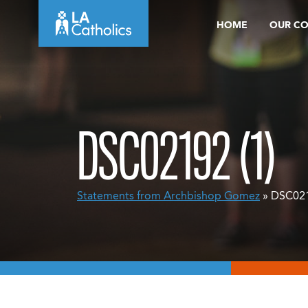
Skip
HOME
OUR C
to
content
DSC02192 (1)
Statements from Archbishop Gomez
» DSC021