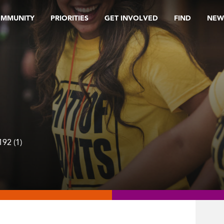
OMMUNITY
PRIORITIES
GET INVOLVED
FIND
NEW
92 (1)