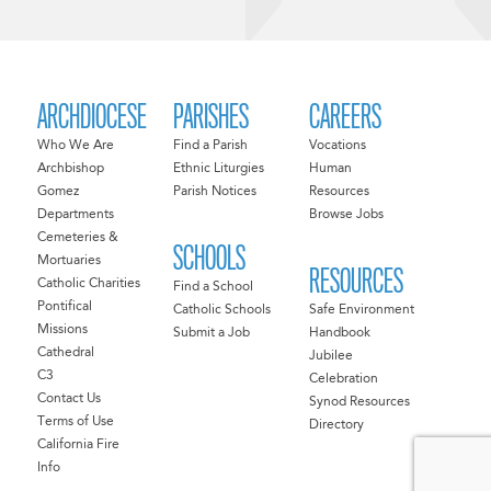
ARCHDIOCESE
PARISHES
CAREERS
Who We Are
Find a Parish
Vocations
Archbishop
Ethnic Liturgies
Human
Gomez
Parish Notices
Resources
Departments
Browse Jobs
Cemeteries &
SCHOOLS
Mortuaries
RESOURCES
Catholic Charities
Find a School
Pontifical
Catholic Schools
Safe Environment
Missions
Submit a Job
Handbook
Cathedral
Jubilee
C3
Celebration
Contact Us
Synod Resources
Terms of Use
Directory
California Fire
Info