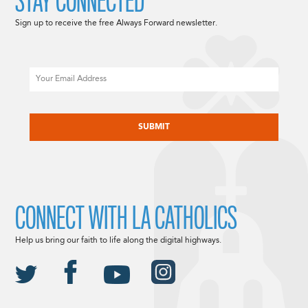
STAY CONNECTED
Sign up to receive the free Always Forward newsletter.
Email
CAPTCHA
CONNECT WITH LA CATHOLICS
Help us bring our faith to life along the digital highways.