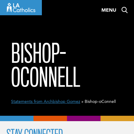
Skip
MENU
to
content
BISHOP-
OCONNELL
Statements from Archbishop Gomez
» Bishop-oConnell