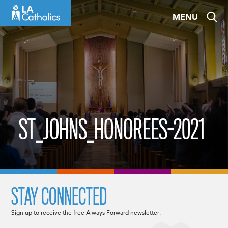
Skip
MENU
to
content
ST_JOHNS_HONOREES-2021
STAY CONNECTED
Sign up to receive the free Always Forward newsletter.