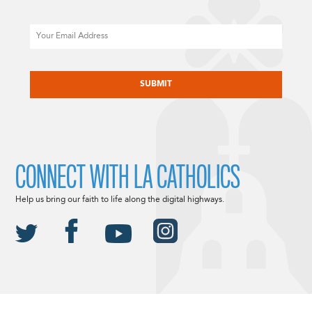
Email
CAPTCHA
CONNECT WITH LA CATHOLICS
Help us bring our faith to life along the digital highways.