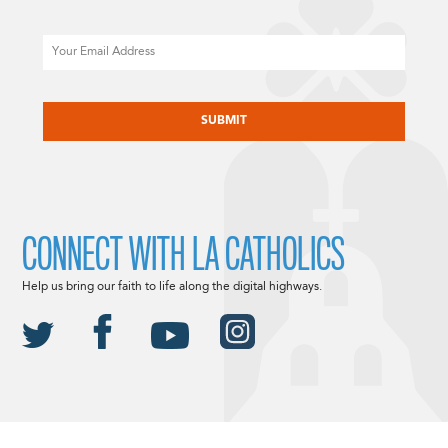
Email
CAPTCHA
CONNECT WITH LA CATHOLICS
Help us bring our faith to life along the digital highways.