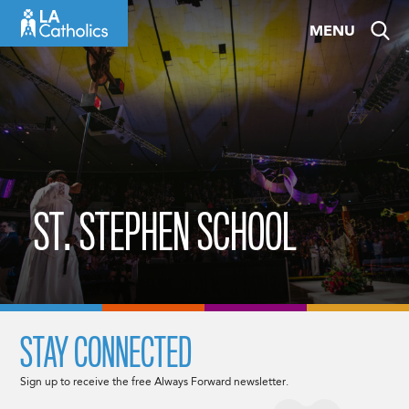
Skip
MENU
to
content
ST. STEPHEN SCHOOL
STAY CONNECTED
Sign up to receive the free Always Forward newsletter.