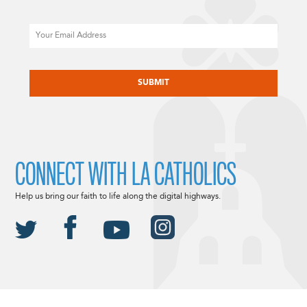
Email
CAPTCHA
CONNECT WITH LA CATHOLICS
Help us bring our faith to life along the digital highways.