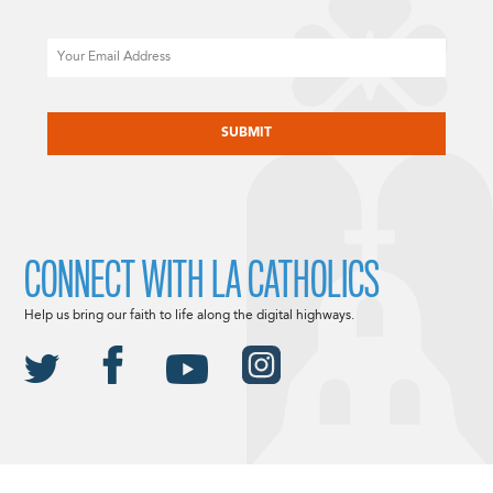
Email
CAPTCHA
CONNECT WITH LA CATHOLICS
Help us bring our faith to life along the digital highways.