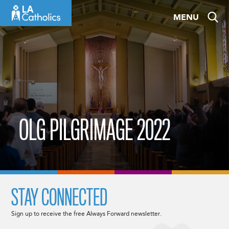
Skip
MENU
to
content
OLG PILGRIMAGE 2022
STAY CONNECTED
Sign up to receive the free Always Forward newsletter.