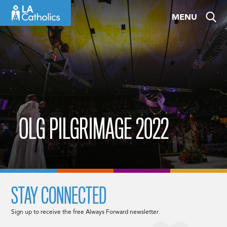
Skip
MENU
to
content
OLG PILGRIMAGE 2022
STAY CONNECTED
Sign up to receive the free Always Forward newsletter.