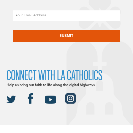
Email
CAPTCHA
CONNECT WITH LA CATHOLICS
Help us bring our faith to life along the digital highways.