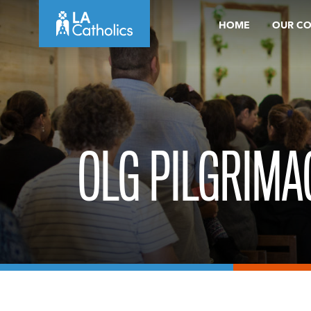
Skip
HOME
OUR C
to
content
OLG PILGRIMA