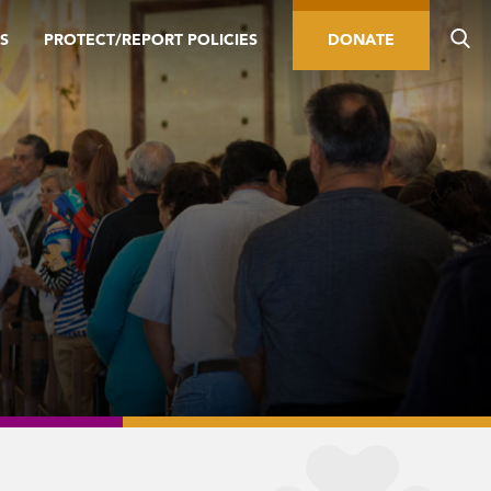
S
PROTECT/REPORT POLICIES
DONATE