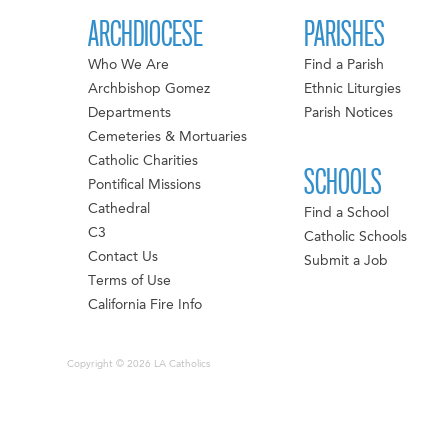
ARCHDIOCESE
PARISHES
Who We Are
Find a Parish
Archbishop Gomez
Ethnic Liturgies
Departments
Parish Notices
Cemeteries & Mortuaries
Catholic Charities
SCHOOLS
Pontifical Missions
Cathedral
Find a School
C3
Catholic Schools
Contact Us
Submit a Job
Terms of Use
California Fire Info
Copyright © 2026 LA Catholics