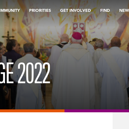
OMMUNITY
PRIORITIES
GET INVOLVED
FIND
NEW
GE 2022