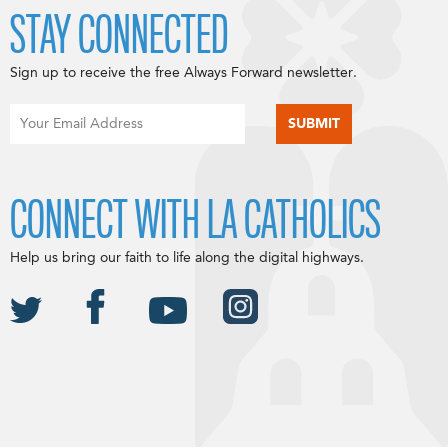
STAY CONNECTED
Sign up to receive the free Always Forward newsletter.
CONNECT WITH LA CATHOLICS
Help us bring our faith to life along the digital highways.