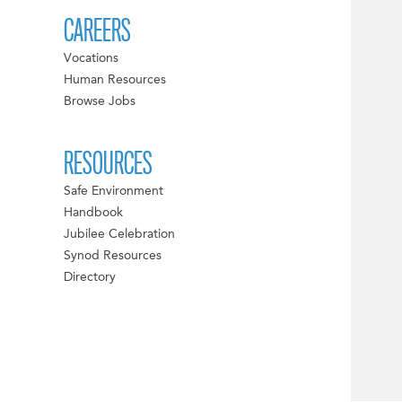
CAREERS
Vocations
Human Resources
Browse Jobs
RESOURCES
Safe Environment
Handbook
Jubilee Celebration
Synod Resources
Directory