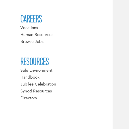
CAREERS
Vocations
Human Resources
Browse Jobs
RESOURCES
Safe Environment
Handbook
Jubilee Celebration
Synod Resources
Directory