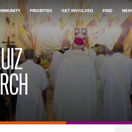
OMMUNITY
PRIORITIES
GET INVOLVED
FIND
NEW
UIZ
URCH