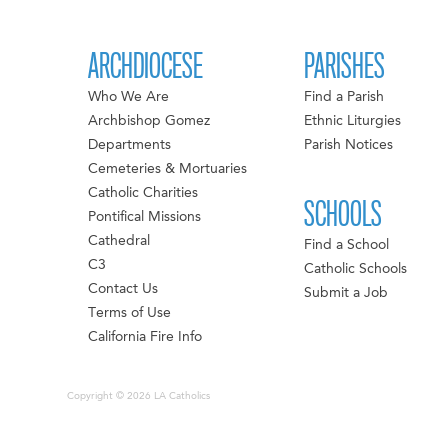
ARCHDIOCESE
PARISHES
Who We Are
Find a Parish
Archbishop Gomez
Ethnic Liturgies
Departments
Parish Notices
Cemeteries & Mortuaries
Catholic Charities
SCHOOLS
Pontifical Missions
Cathedral
Find a School
C3
Catholic Schools
Contact Us
Submit a Job
Terms of Use
California Fire Info
Copyright © 2026 LA Catholics