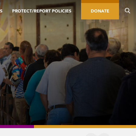
S
PROTECT/REPORT POLICIES
DONATE