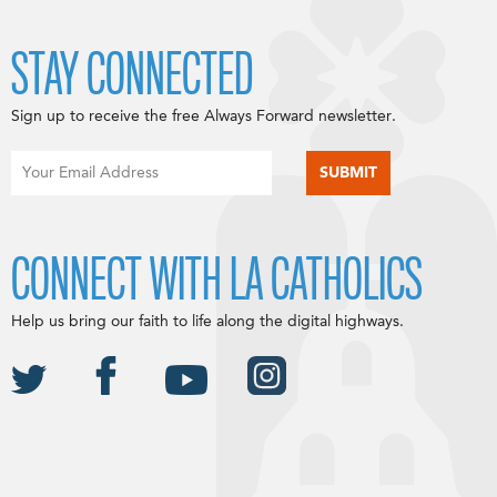
STAY CONNECTED
Sign up to receive the free Always Forward newsletter.
CONNECT WITH LA CATHOLICS
Help us bring our faith to life along the digital highways.