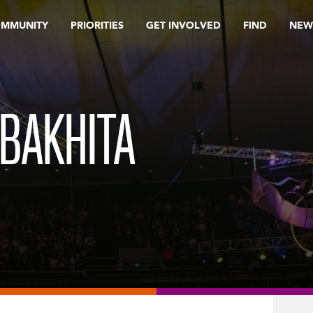
OMMUNITY
PRIORITIES
GET INVOLVED
FIND
NEW
 BAKHITA