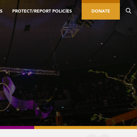
S
PROTECT/REPORT POLICIES
DONATE