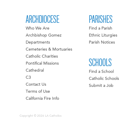
ARCHDIOCESE
PARISHES
Who We Are
Find a Parish
Archbishop Gomez
Ethnic Liturgies
Departments
Parish Notices
Cemeteries & Mortuaries
Catholic Charities
SCHOOLS
Pontifical Missions
Cathedral
Find a School
C3
Catholic Schools
Contact Us
Submit a Job
Terms of Use
California Fire Info
Copyright © 2026 LA Catholics