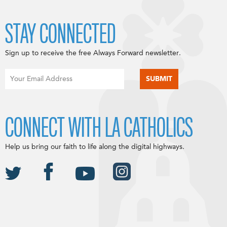
STAY CONNECTED
Sign up to receive the free Always Forward newsletter.
CONNECT WITH LA CATHOLICS
Help us bring our faith to life along the digital highways.