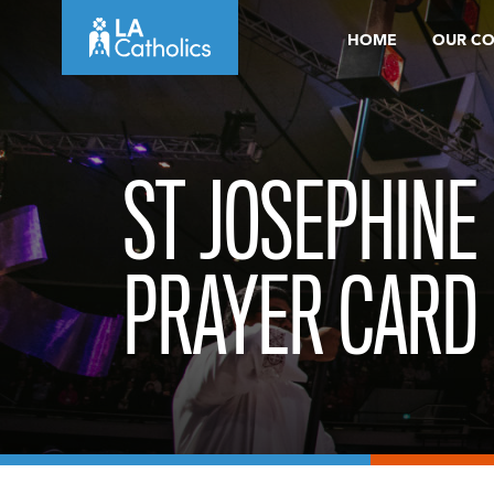
Skip
HOME
OUR C
to
content
ST JOSEPHINE
PRAYER CARD