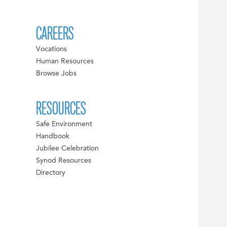
CAREERS
Vocations
Human Resources
Browse Jobs
RESOURCES
Safe Environment
Handbook
Jubilee Celebration
Synod Resources
Directory