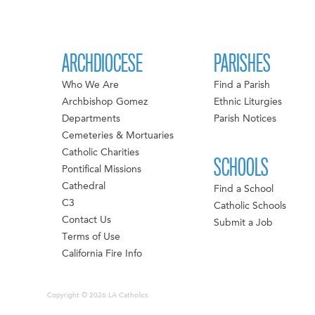
ARCHDIOCESE
PARISHES
Who We Are
Find a Parish
Archbishop Gomez
Ethnic Liturgies
Departments
Parish Notices
Cemeteries & Mortuaries
Catholic Charities
SCHOOLS
Pontifical Missions
Cathedral
Find a School
C3
Catholic Schools
Contact Us
Submit a Job
Terms of Use
California Fire Info
Copyright © 2026 LA Catholics