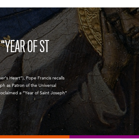
“YEAR OF ST
er’s Heart”), Pope Francis recalls
eph as Patron of the Universal
roclaimed a “Year of Saint Joseph”