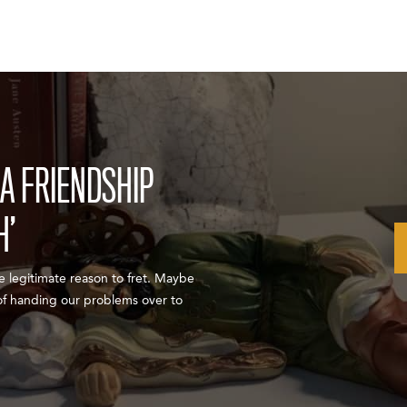
A FRIENDSHIP
H’
ve legitimate reason to fret. Maybe
 of handing our problems over to