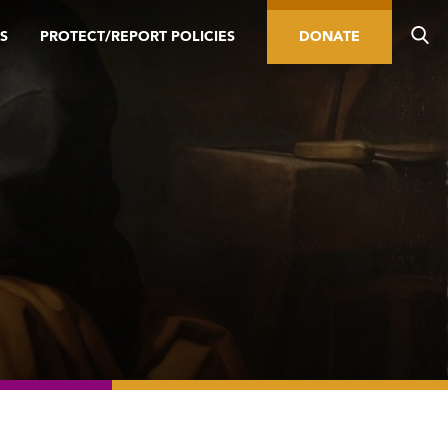
S
PROTECT/REPORT POLICIES
DONATE