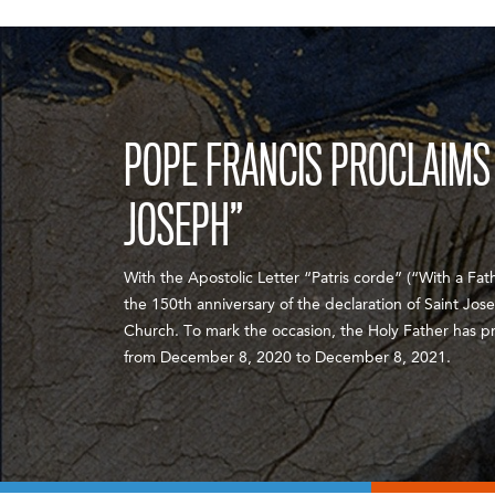
POPE FRANCIS PROCLAIMS 
JOSEPH”
With the Apostolic Letter “Patris corde” (“With a Fath
the 150th anniversary of the declaration of Saint Jos
Church. To mark the occasion, the Holy Father has p
from December 8, 2020 to December 8, 2021.