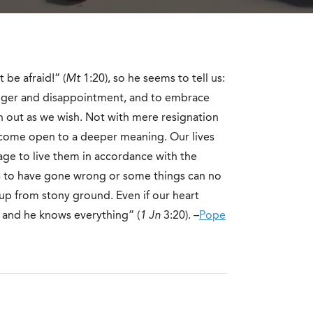
 be afraid!” (
Mt
1:20), so he seems to tell us:
 anger and disappointment, and to embrace
n out as we wish. Not with mere resignation
ecome open to a deeper meaning. Our lives
age to live them in accordance with the
ms to have gone wrong or some things can no
up from stony ground. Even if our heart
 and he knows everything” (
1
Jn
3:20). –
Pope