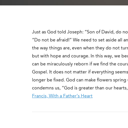
Just as God told Joseph: “Son of David, do not
“Do not be afraid!” We need to set aside all
the way things are, even when they do not tur
but with hope and courage. In this way, we b
can be miraculously reborn if we find the cour
Gospel. It does not matter if everything see
longer be fixed. God can make flowers spring 
condemns us, “God is greater than our hearts,
Francis, With a Father’s Heart