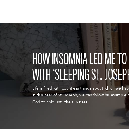
HOW INSOMNIA LED ME TO 
WITH ‘SLEEPING ST. JOSEP
Life is filled with countless things about which we ha
in this Year of St. Joseph, we can follow his example
God to hold until the sun rises.