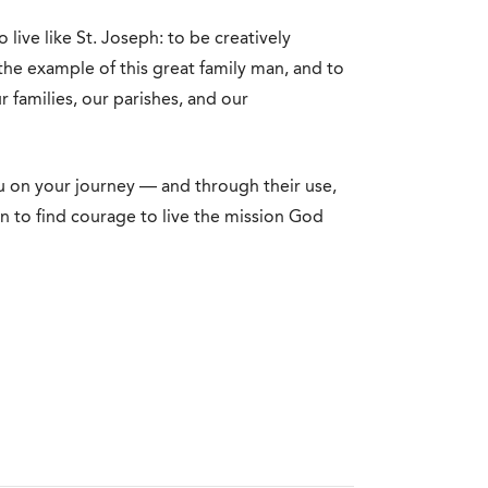
o live like St. Joseph: to be creatively
the example of this great family man, and to
r families, our parishes, and our
 on your journey — and through their use,
n to find courage to live the mission God