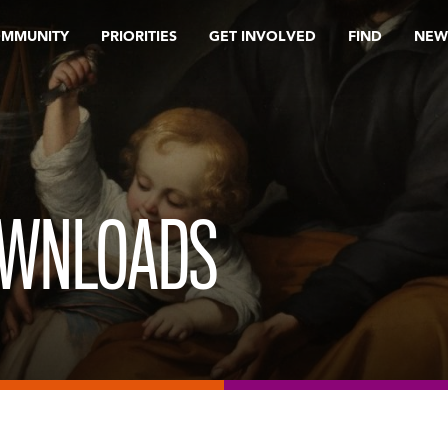
OMMUNITY
PRIORITIES
GET INVOLVED
FIND
NEW
OWNLOADS