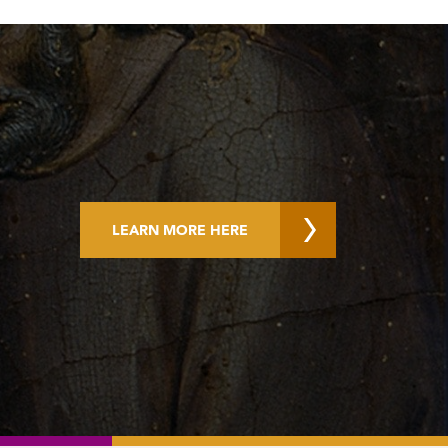
LEARN MORE HERE