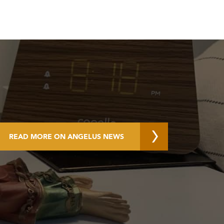
READ MORE ON ANGELUS NEWS