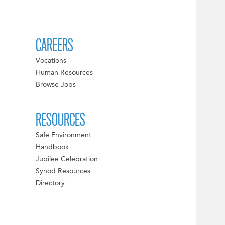
CAREERS
Vocations
Human Resources
Browse Jobs
RESOURCES
Safe Environment
Handbook
Jubilee Celebration
Synod Resources
Directory