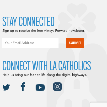
STAY CONNECTED
Sign up to receive the free Always Forward newsletter.
CONNECT WITH LA CATHOLICS
Help us bring our faith to life along the digital highways.