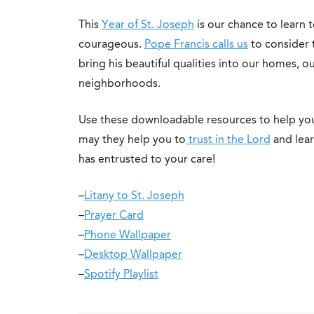
This
Year of St. Joseph
is our chance to learn t
courageous.
Pope Francis calls us
to consider 
bring his beautiful qualities into our homes, ou
neighborhoods.
Use these downloadable resources to help you
may they help you to
trust in the Lord
and lear
has entrusted to your care!
–
Litany to St. Joseph
–
Prayer Card
–
Phone Wallpaper
–
Desktop Wallpaper
–
Spotify Playlist