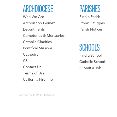
ARCHDIOCESE
PARISHES
Who We Are
Find a Parish
Archbishop Gomez
Ethnic Liturgies
Departments
Parish Notices
Cemeteries & Mortuaries
Catholic Charities
SCHOOLS
Pontifical Missions
Cathedral
Find a School
C3
Catholic Schools
Contact Us
Submit a Job
Terms of Use
California Fire Info
Copyright © 2026 LA Catholics