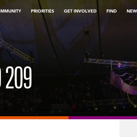
OMMUNITY
PRIORITIES
GET INVOLVED
FIND
NEW
9 209