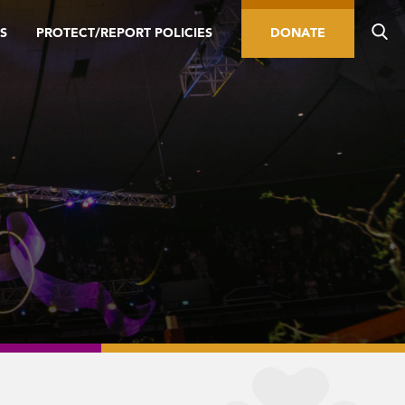
S
PROTECT/REPORT POLICIES
DONATE