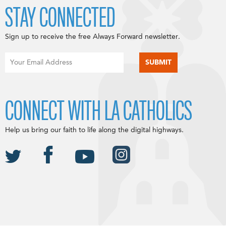
STAY CONNECTED
Sign up to receive the free Always Forward newsletter.
CONNECT WITH LA CATHOLICS
Help us bring our faith to life along the digital highways.