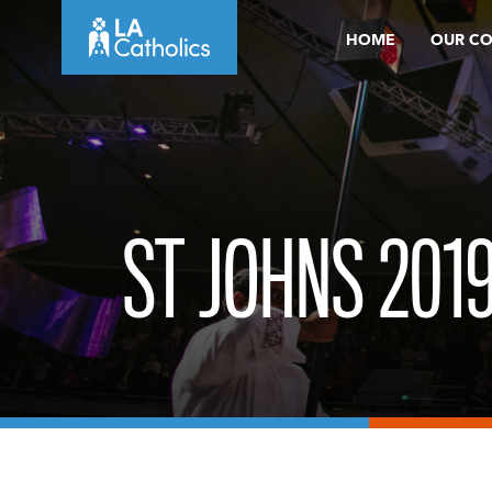
Skip
HOME
OUR C
to
content
ST JOHNS 201