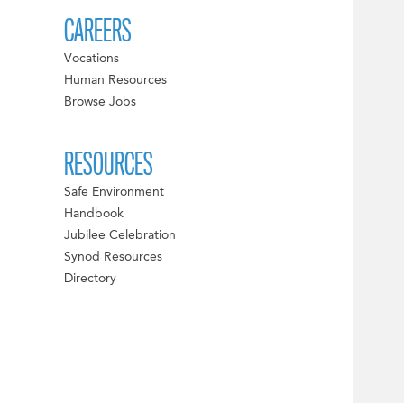
CAREERS
Vocations
Human Resources
Browse Jobs
RESOURCES
Safe Environment
Handbook
Jubilee Celebration
Synod Resources
Directory