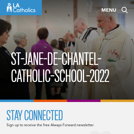
Skip
MENU
to
content
ST-JANE-DE-CHANTEL-
CATHOLIC-SCHOOL-2022
STAY CONNECTED
Sign up to receive the free Always Forward newsletter.