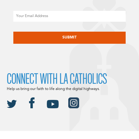
Email
CAPTCHA
CONNECT WITH LA CATHOLICS
Help us bring our faith to life along the digital highways.