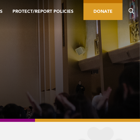
S
PROTECT/REPORT POLICIES
DONATE