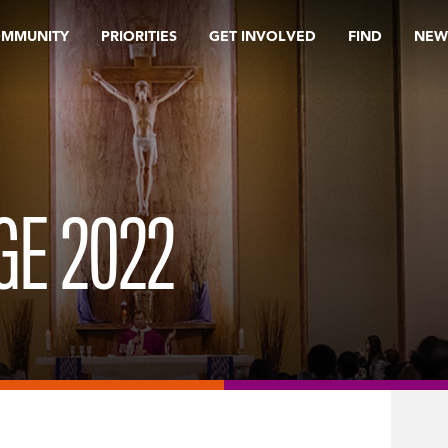
OMMUNITY
PRIORITIES
GET INVOLVED
FIND
NEW
GE 2022