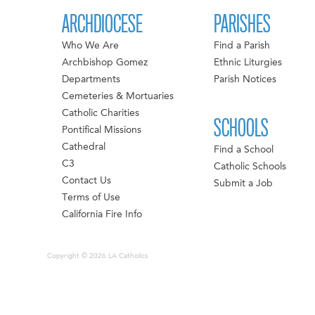
ARCHDIOCESE
PARISHES
Who We Are
Find a Parish
Archbishop Gomez
Ethnic Liturgies
Departments
Parish Notices
Cemeteries & Mortuaries
Catholic Charities
SCHOOLS
Pontifical Missions
Cathedral
Find a School
C3
Catholic Schools
Contact Us
Submit a Job
Terms of Use
California Fire Info
Copyright © 2026 LA Catholics