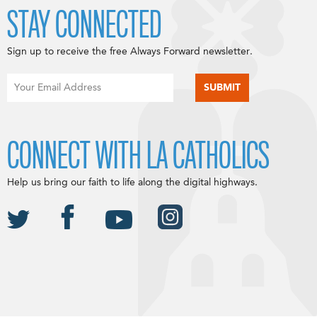
STAY CONNECTED
Sign up to receive the free Always Forward newsletter.
CONNECT WITH LA CATHOLICS
Help us bring our faith to life along the digital highways.