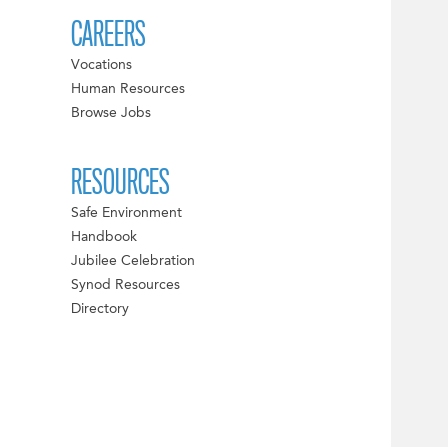
CAREERS
Vocations
Human Resources
Browse Jobs
RESOURCES
Safe Environment
Handbook
Jubilee Celebration
Synod Resources
Directory