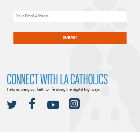
Email
CAPTCHA
CONNECT WITH LA CATHOLICS
Help us bring our faith to life along the digital highways.