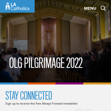
Skip
MENU
to
content
OLG PILGRIMAGE 2022
STAY CONNECTED
Sign up to receive the free Always Forward newsletter.