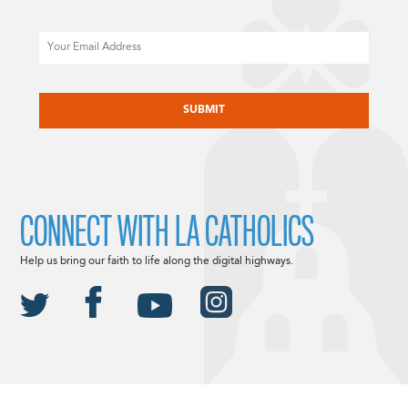
Email
CAPTCHA
CONNECT WITH LA CATHOLICS
Help us bring our faith to life along the digital highways.