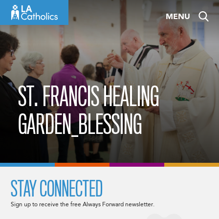
Skip
MENU
to
content
ST. FRANCIS HEALING
GARDEN_BLESSING
STAY CONNECTED
Sign up to receive the free Always Forward newsletter.