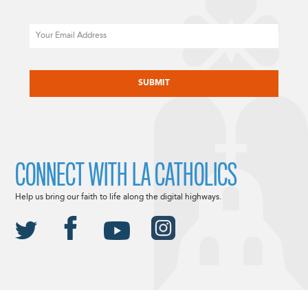
Email
CAPTCHA
CONNECT WITH LA CATHOLICS
Help us bring our faith to life along the digital highways.