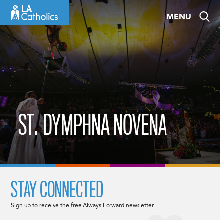
Skip
MENU
to
content
ST. DYMPHNA NOVENA
STAY CONNECTED
Sign up to receive the free Always Forward newsletter.