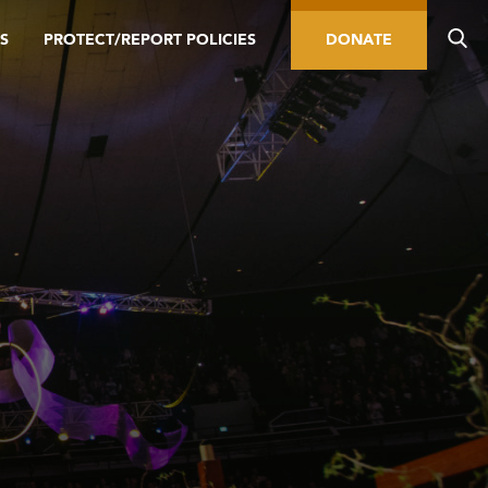
S
PROTECT/REPORT POLICIES
DONATE