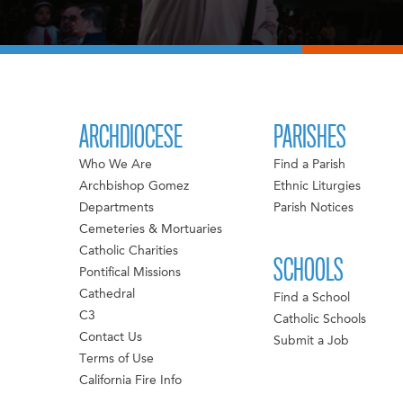
ARCHDIOCESE
PARISHES
Who We Are
Find a Parish
Archbishop Gomez
Ethnic Liturgies
Departments
Parish Notices
Cemeteries & Mortuaries
Catholic Charities
SCHOOLS
Pontifical Missions
Cathedral
Find a School
C3
Catholic Schools
Contact Us
Submit a Job
Terms of Use
California Fire Info