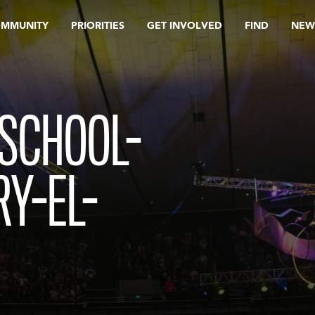
OMMUNITY
PRIORITIES
GET INVOLVED
FIND
NEW
-SCHOOL-
Y-EL-