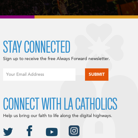
STAY CONNECTED
Sign up to receive the free Always Forward newsletter.
CONNECT WITH LA CATHOLICS
Help us bring our faith to life along the digital highways.