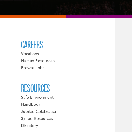
CAREERS
Vocations
Human Resources
Browse Jobs
RESOURCES
Safe Environment
Handbook
Jubilee Celebration
Synod Resources
Directory