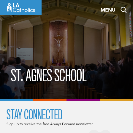
Skip
MENU
to
content
ST. AGNES SCHOOL
STAY CONNECTED
Sign up to receive the free Always Forward newsletter.