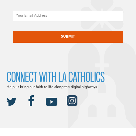
Email
CAPTCHA
CONNECT WITH LA CATHOLICS
Help us bring our faith to life along the digital highways.