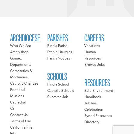
ARCHDIOCESE
PARISHES
CAREERS
Who We Are
Find a Parish
Vocations
Archbishop
Ethnic Liturgies
Human
Gomez
Parish Notices
Resources
Departments
Browse Jobs
Cemeteries &
SCHOOLS
Mortuaries
RESOURCES
Catholic Charities
Find a School
Pontifical
Catholic Schools
Safe Environment
Missions
Submit a Job
Handbook
Cathedral
Jubilee
C3
Celebration
Contact Us
Synod Resources
Terms of Use
Directory
California Fire