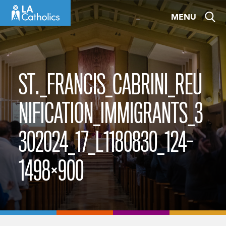
Skip
MENU
to
content
ST._FRANCIS_CABRINI_REU
NIFICATION_IMMIGRANTS_3
302024_17_L1180830_124-
1498×900