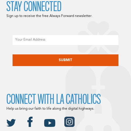
STAY CONNECTED
Sign up to receive the free Always Forward newsletter.
Email
CAPTCHA
CONNECT WITH LA CATHOLICS
Help us bring our faith to life along the digital highways.