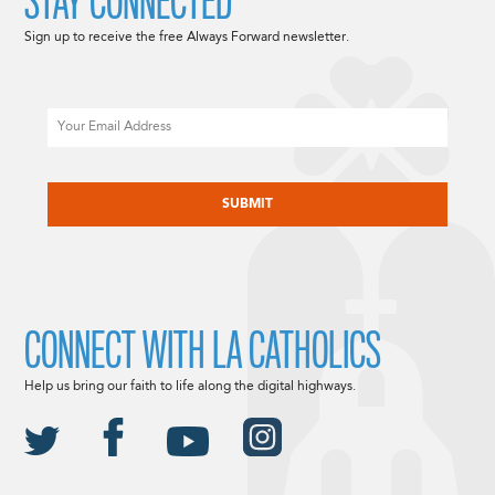
STAY CONNECTED
Sign up to receive the free Always Forward newsletter.
Email
CAPTCHA
CONNECT WITH LA CATHOLICS
Help us bring our faith to life along the digital highways.