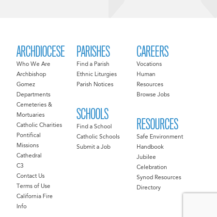
ARCHDIOCESE
PARISHES
CAREERS
Who We Are
Find a Parish
Vocations
Archbishop
Ethnic Liturgies
Human
Gomez
Parish Notices
Resources
Departments
Browse Jobs
Cemeteries &
SCHOOLS
Mortuaries
RESOURCES
Catholic Charities
Find a School
Pontifical
Catholic Schools
Safe Environment
Missions
Submit a Job
Handbook
Cathedral
Jubilee
C3
Celebration
Contact Us
Synod Resources
Terms of Use
Directory
California Fire
Info