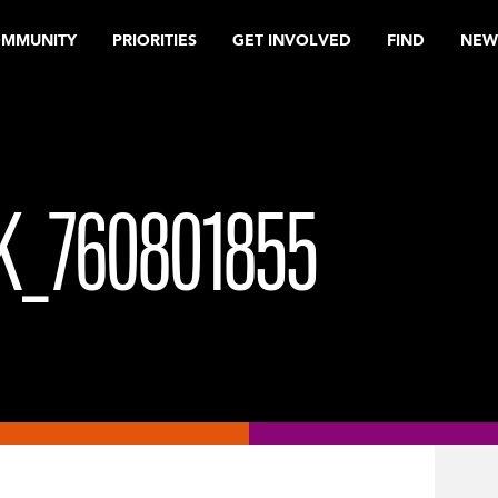
OMMUNITY
PRIORITIES
GET INVOLVED
FIND
NEW
K_760801855