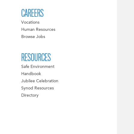
CAREERS
Vocations
Human Resources
Browse Jobs
RESOURCES
Safe Environment
Handbook
Jubilee Celebration
Synod Resources
Directory