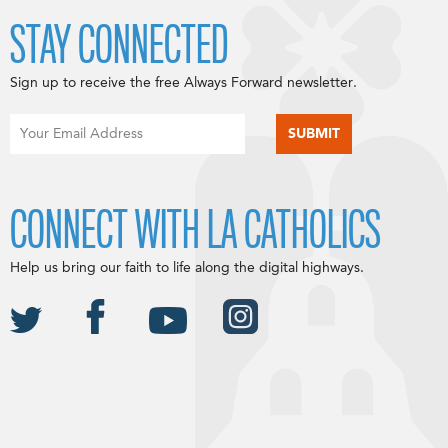
STAY CONNECTED
Sign up to receive the free Always Forward newsletter.
CONNECT WITH LA CATHOLICS
Help us bring our faith to life along the digital highways.