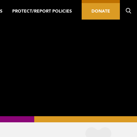
S
PROTECT/REPORT POLICIES
DONATE