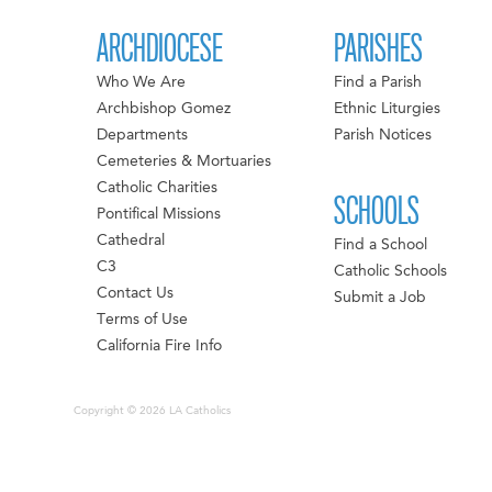
ARCHDIOCESE
PARISHES
Who We Are
Find a Parish
Archbishop Gomez
Ethnic Liturgies
Departments
Parish Notices
Cemeteries & Mortuaries
Catholic Charities
SCHOOLS
Pontifical Missions
Cathedral
Find a School
C3
Catholic Schools
Contact Us
Submit a Job
Terms of Use
California Fire Info
Copyright © 2026 LA Catholics