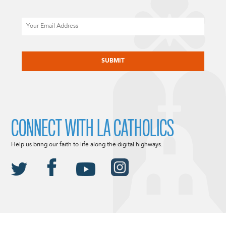
Email
CAPTCHA
CONNECT WITH LA CATHOLICS
Help us bring our faith to life along the digital highways.