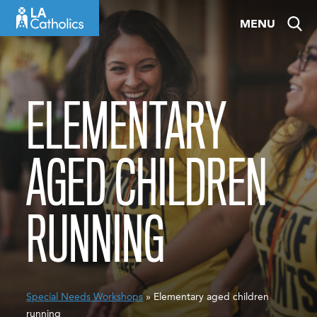
Skip
MENU
to
content
ELEMENTARY
AGED CHILDREN
RUNNING
Special Needs Workshops
» Elementary aged children
running