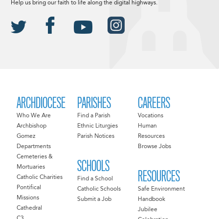
Help us bring our faith to life along the digital highways.
ARCHDIOCESE
PARISHES
CAREERS
Who We Are
Find a Parish
Vocations
Archbishop
Ethnic Liturgies
Human
Gomez
Parish Notices
Resources
Departments
Browse Jobs
Cemeteries &
SCHOOLS
Mortuaries
RESOURCES
Catholic Charities
Find a School
Pontifical
Catholic Schools
Safe Environment
Missions
Submit a Job
Handbook
Cathedral
Jubilee
C3