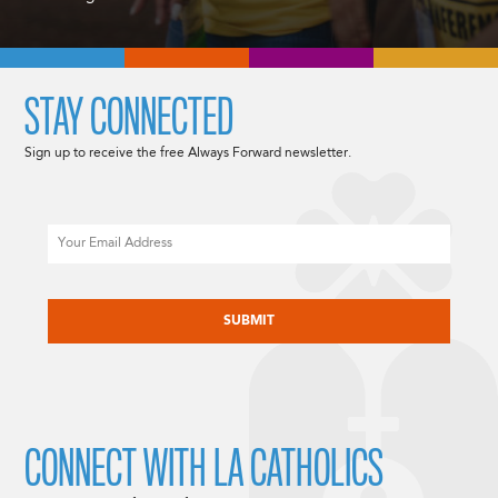
STAY CONNECTED
Sign up to receive the free Always Forward newsletter.
Email
CAPTCHA
CONNECT WITH LA CATHOLICS