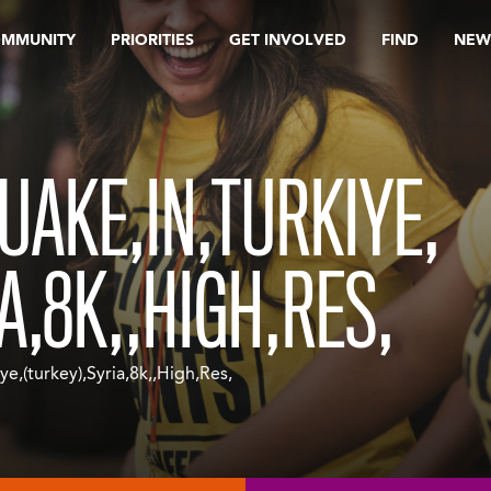
OMMUNITY
PRIORITIES
GET INVOLVED
FIND
NEW
UAKE,IN,TURKIYE,
A,8K,,HIGH,RES,
e,(turkey),Syria,8k,,High,Res,