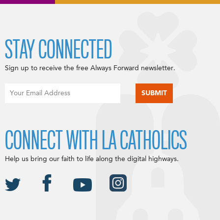
STAY CONNECTED
Sign up to receive the free Always Forward newsletter.
CONNECT WITH LA CATHOLICS
Help us bring our faith to life along the digital highways.