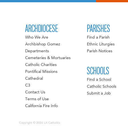
ARCHDIOCESE
PARISHES
Who We Are
Find a Parish
Archbishop Gomez
Ethnic Liturgies
Departments
Parish Notices
Cemeteries & Mortuaries
Catholic Charities
SCHOOLS
Pontifical Missions
Cathedral
Find a School
C3
Catholic Schools
Contact Us
Submit a Job
Terms of Use
California Fire Info
Copyright © 2026 LA Catholics