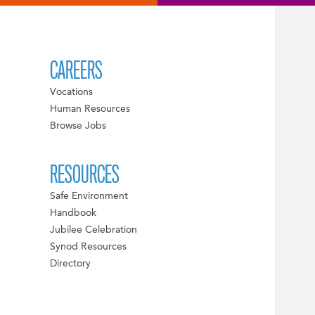
CAREERS
Vocations
Human Resources
Browse Jobs
RESOURCES
Safe Environment
Handbook
Jubilee Celebration
Synod Resources
Directory