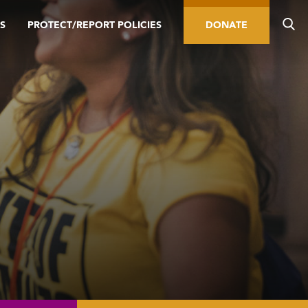
S
PROTECT/REPORT POLICIES
DONATE