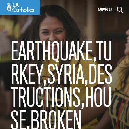
Skip
MENU
to
content
EARTHQUAKE,TU
RKEY,SYRIA,DES
TRUCTIONS,HOU
SE,BROKEN