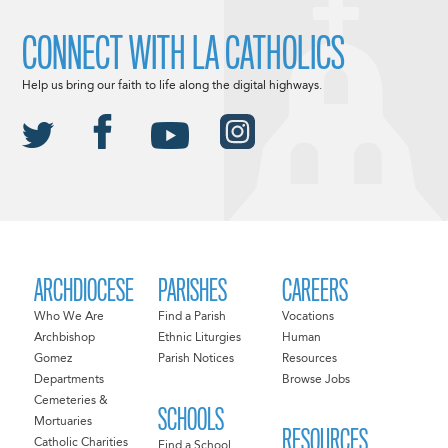
CONNECT WITH LA CATHOLICS
Help us bring our faith to life along the digital highways.
ARCHDIOCESE
PARISHES
CAREERS
Who We Are
Find a Parish
Vocations
Archbishop
Ethnic Liturgies
Human
Gomez
Parish Notices
Resources
Departments
Browse Jobs
Cemeteries &
SCHOOLS
Mortuaries
RESOURCES
Catholic Charities
Find a School