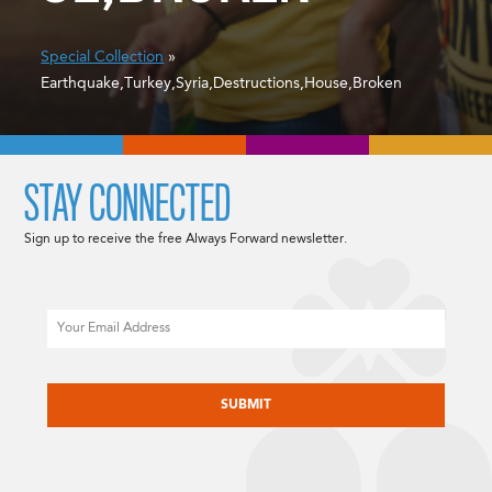
Special Collection
»
Earthquake,Turkey,Syria,Destructions,House,Broken
STAY CONNECTED
Sign up to receive the free Always Forward newsletter.
Email
CAPTCHA