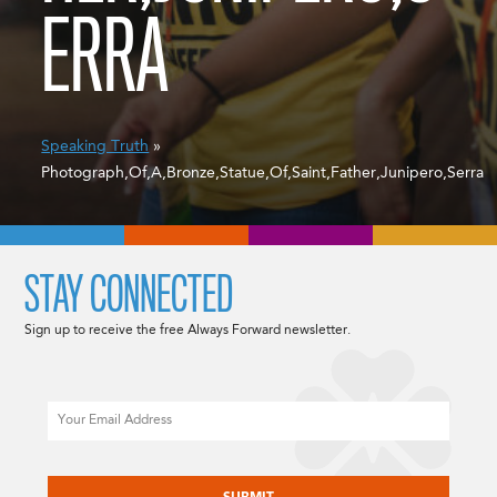
ERRA
Speaking Truth
»
Photograph,Of,A,Bronze,Statue,Of,Saint,Father,Junipero,Serra
STAY CONNECTED
Sign up to receive the free Always Forward newsletter.
Email
CAPTCHA