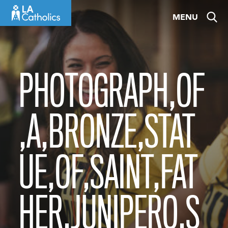
Skip
MENU
to
content
PHOTOGRAPH,OF
,A,BRONZE,STAT
UE,OF,SAINT,FAT
HER,JUNIPERO,S