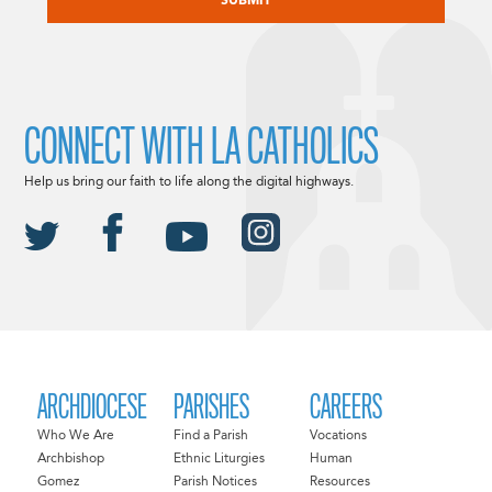
CONNECT WITH LA CATHOLICS
Help us bring our faith to life along the digital highways.
ARCHDIOCESE
PARISHES
CAREERS
Who We Are
Find a Parish
Vocations
Archbishop
Ethnic Liturgies
Human
Gomez
Parish Notices
Resources