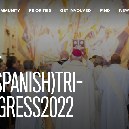
OMMUNITY
PRIORITIES
GET INVOLVED
FIND
NEW
-
PANISH)TRI-
GRESS2022