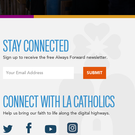
STAY CONNECTED
Sign up to receive the free Always Forward newsletter.
CONNECT WITH LA CATHOLICS
Help us bring our faith to life along the digital highways.