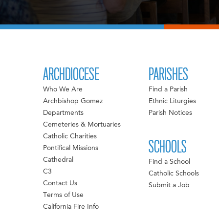
ARCHDIOCESE
PARISHES
Who We Are
Find a Parish
Archbishop Gomez
Ethnic Liturgies
Departments
Parish Notices
Cemeteries & Mortuaries
Catholic Charities
SCHOOLS
Pontifical Missions
Cathedral
Find a School
C3
Catholic Schools
Contact Us
Submit a Job
Terms of Use
California Fire Info