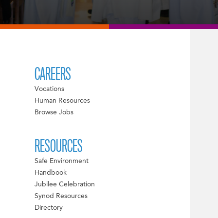
CAREERS
Vocations
Human Resources
Browse Jobs
RESOURCES
Safe Environment
Handbook
Jubilee Celebration
Synod Resources
Directory