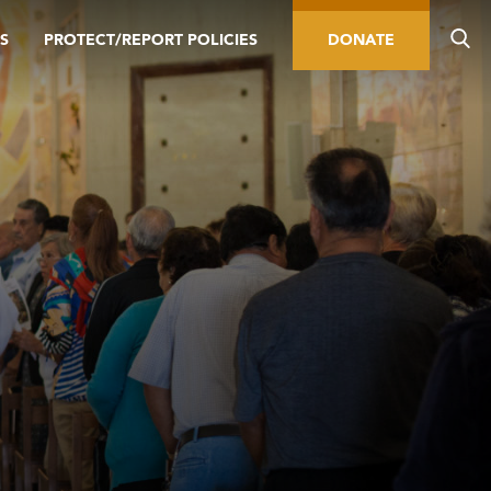
S
PROTECT/REPORT POLICIES
DONATE