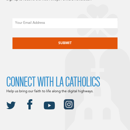
Email
CAPTCHA
CONNECT WITH LA CATHOLICS
Help us bring our faith to life along the digital highways.