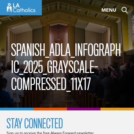
Skip
MENU
to
content
SPANISH_ADLA_INFOGRAPH
IC_2025_GRAYSCALE-
COMPRESSED_11X17
STAY CONNECTED
Sign up to receive the free Always Forward newsletter.