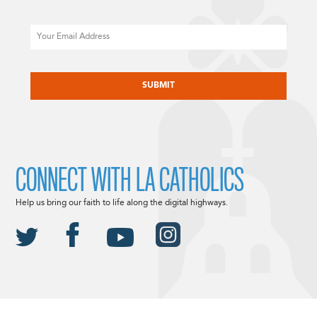
Email
CAPTCHA
CONNECT WITH LA CATHOLICS
Help us bring our faith to life along the digital highways.