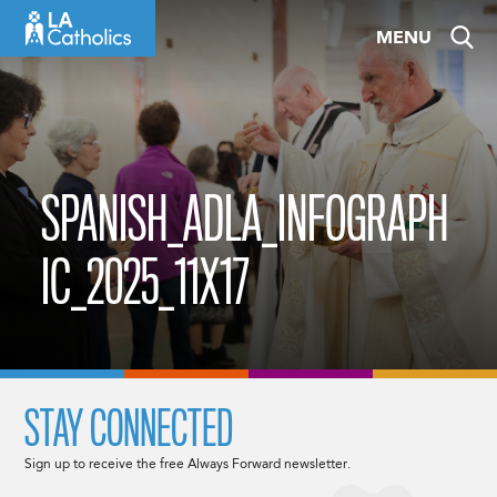
Skip
MENU
to
content
SPANISH_ADLA_INFOGRAPH
IC_2025_11X17
STAY CONNECTED
Sign up to receive the free Always Forward newsletter.