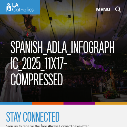
Skip
MENU
to
content
SPANISH_ADLA_INFOGRAPH
IC_2025_11X17-
COMPRESSED
STAY CONNECTED
Sign up to receive the free Always Forward newsletter.