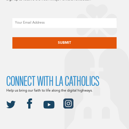
Email
CAPTCHA
CONNECT WITH LA CATHOLICS
Help us bring our faith to life along the digital highways.