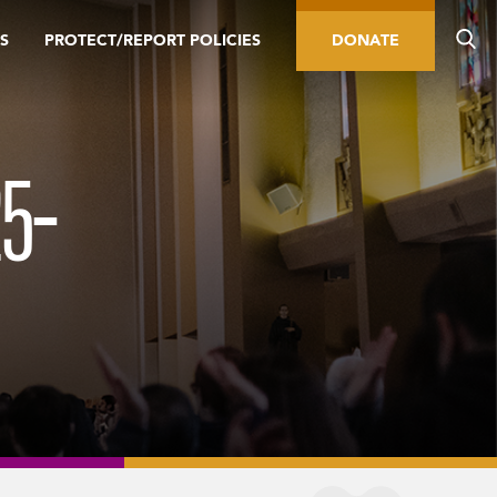
S
PROTECT/REPORT POLICIES
DONATE
5-