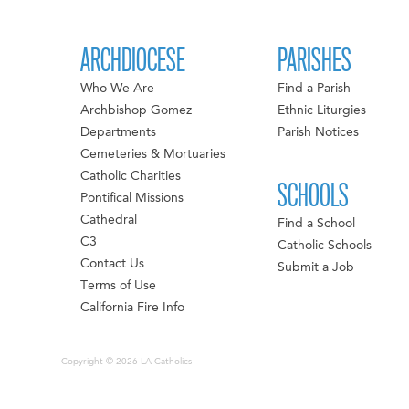
ARCHDIOCESE
PARISHES
Who We Are
Find a Parish
Archbishop Gomez
Ethnic Liturgies
Departments
Parish Notices
Cemeteries & Mortuaries
Catholic Charities
SCHOOLS
Pontifical Missions
Cathedral
Find a School
C3
Catholic Schools
Contact Us
Submit a Job
Terms of Use
California Fire Info
Copyright © 2026 LA Catholics