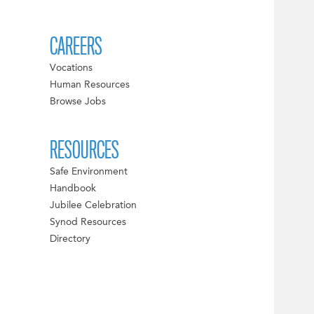
CAREERS
Vocations
Human Resources
Browse Jobs
RESOURCES
Safe Environment
Handbook
Jubilee Celebration
Synod Resources
Directory