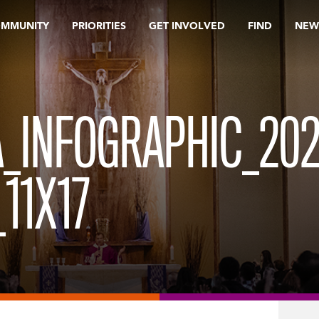
OMMUNITY
PRIORITIES
GET INVOLVED
FIND
NEW
_INFOGRAPHIC_202
11X17