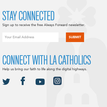
STAY CONNECTED
Sign up to receive the free Always Forward newsletter.
CONNECT WITH LA CATHOLICS
Help us bring our faith to life along the digital highways.