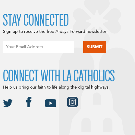
STAY CONNECTED
Sign up to receive the free Always Forward newsletter.
CONNECT WITH LA CATHOLICS
Help us bring our faith to life along the digital highways.