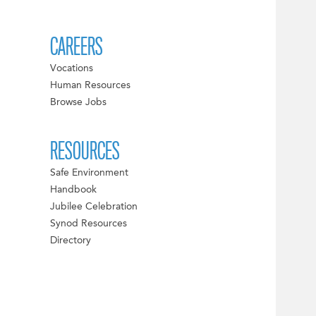
CAREERS
Vocations
Human Resources
Browse Jobs
RESOURCES
Safe Environment
Handbook
Jubilee Celebration
Synod Resources
Directory