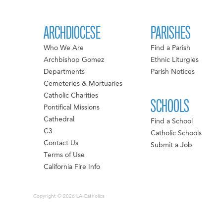
ARCHDIOCESE
PARISHES
Who We Are
Find a Parish
Archbishop Gomez
Ethnic Liturgies
Departments
Parish Notices
Cemeteries & Mortuaries
Catholic Charities
SCHOOLS
Pontifical Missions
Cathedral
Find a School
C3
Catholic Schools
Contact Us
Submit a Job
Terms of Use
California Fire Info
Copyright © 2026 LA Catholics