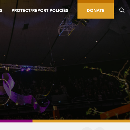
S
PROTECT/REPORT POLICIES
DONATE