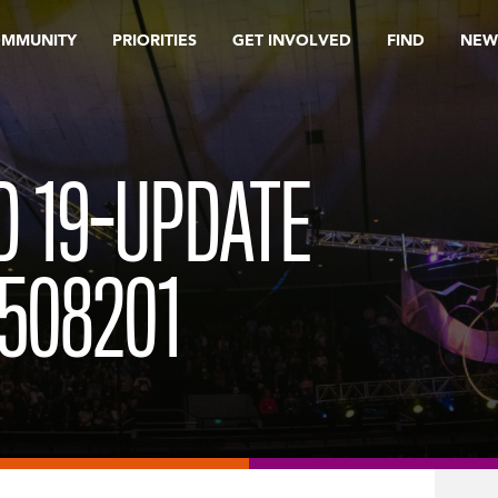
OMMUNITY
PRIORITIES
GET INVOLVED
FIND
NEW
D 19-UPDATE
508201