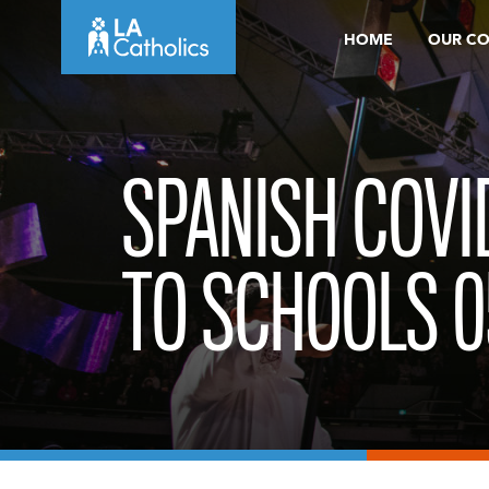
Skip
HOME
OUR C
to
content
SPANISH COVI
TO SCHOOLS 0