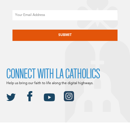
Email
CAPTCHA
CONNECT WITH LA CATHOLICS
Help us bring our faith to life along the digital highways.