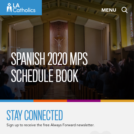
Skip
MENU
to
content
SPANISH 2020 MPS
SCHEDULE BOOK
STAY CONNECTED
Sign up to receive the free Always Forward newsletter.