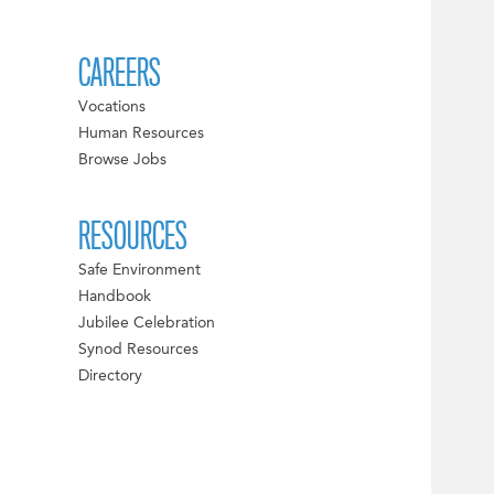
CAREERS
Vocations
Human Resources
Browse Jobs
RESOURCES
Safe Environment
Handbook
Jubilee Celebration
Synod Resources
Directory