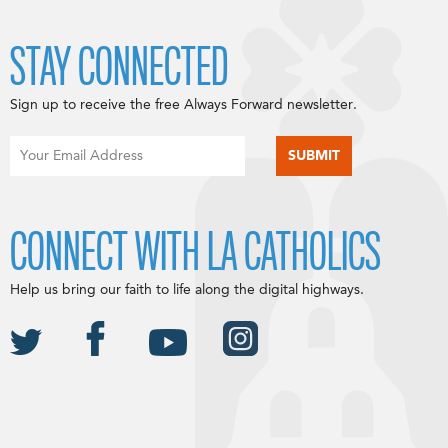
STAY CONNECTED
Sign up to receive the free Always Forward newsletter.
CONNECT WITH LA CATHOLICS
Help us bring our faith to life along the digital highways.