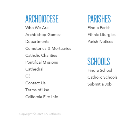
ARCHDIOCESE
PARISHES
Who We Are
Find a Parish
Archbishop Gomez
Ethnic Liturgies
Departments
Parish Notices
Cemeteries & Mortuaries
Catholic Charities
SCHOOLS
Pontifical Missions
Cathedral
Find a School
C3
Catholic Schools
Contact Us
Submit a Job
Terms of Use
California Fire Info
Copyright © 2026 LA Catholics