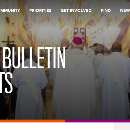
OMMUNITY
PRIORITIES
GET INVOLVED
FIND
NEW
 BULLETIN
TS