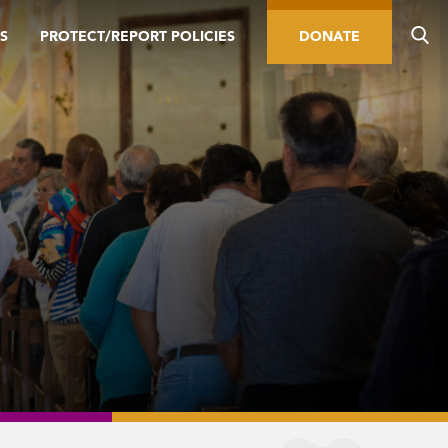
S
PROTECT/REPORT POLICIES
DONATE