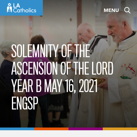
Skip
MENU
to
content
SOLEMNITY OF THE
ASCENSION OF THE LORD
YEAR B MAY 16, 2021
ENGSP