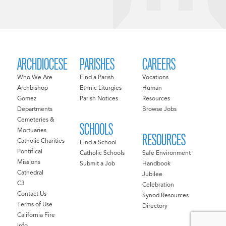
ARCHDIOCESE
PARISHES
CAREERS
Who We Are
Find a Parish
Vocations
Archbishop
Ethnic Liturgies
Human
Gomez
Parish Notices
Resources
Departments
Browse Jobs
Cemeteries &
SCHOOLS
Mortuaries
RESOURCES
Catholic Charities
Find a School
Pontifical
Catholic Schools
Safe Environment
Missions
Submit a Job
Handbook
Cathedral
Jubilee
C3
Celebration
Contact Us
Synod Resources
Terms of Use
Directory
California Fire