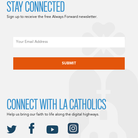
STAY CONNECTED
Sign up to receive the free Always Forward newsletter.
Email
CAPTCHA
CONNECT WITH LA CATHOLICS
Help us bring our faith to life along the digital highways.