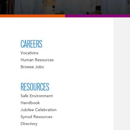
CAREERS
Vocations
Human Resources
Browse Jobs
RESOURCES
Safe Environment
Handbook
Jubilee Celebration
Synod Resources
Directory