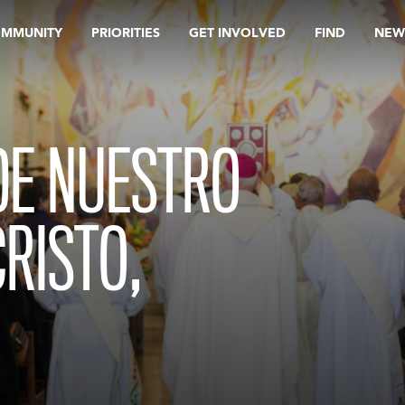
OMMUNITY
PRIORITIES
GET INVOLVED
FIND
NEW
DE NUESTRO
CRISTO,