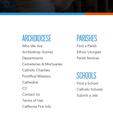
ARCHDIOCESE
PARISHES
Who We Are
Find a Parish
Archbishop Gomez
Ethnic Liturgies
Departments
Parish Notices
Cemeteries & Mortuaries
Catholic Charities
SCHOOLS
Pontifical Missions
Cathedral
Find a School
C3
Catholic Schools
Contact Us
Submit a Job
Terms of Use
California Fire Info