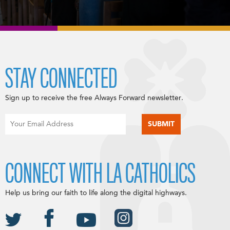
STAY CONNECTED
Sign up to receive the free Always Forward newsletter.
CONNECT WITH LA CATHOLICS
Help us bring our faith to life along the digital highways.