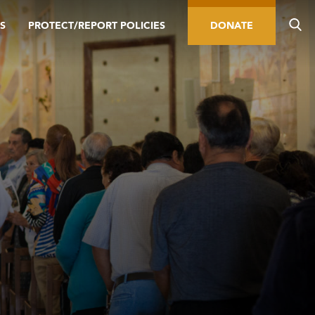
S
PROTECT/REPORT POLICIES
DONATE