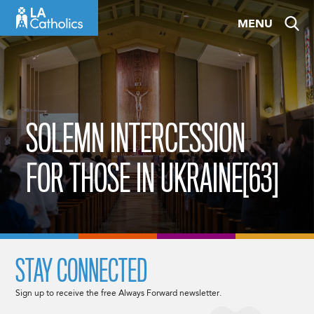
Skip
MENU
to
content
SOLEMN INTERCESSION
FOR THOSE IN UKRAINE[63]
STAY CONNECTED
Sign up to receive the free Always Forward newsletter.