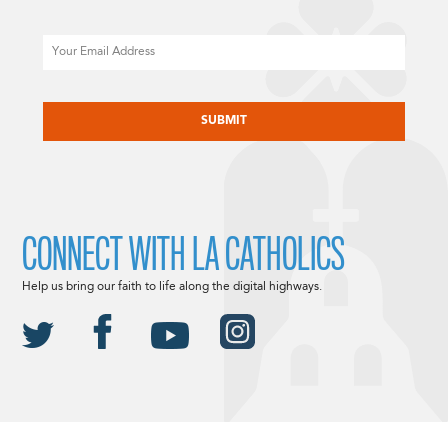
Email
CAPTCHA
CONNECT WITH LA CATHOLICS
Help us bring our faith to life along the digital highways.