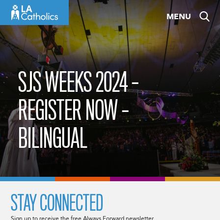
Skip
MENU
to
content
SJS WEEKS 2024 –
REGISTER NOW –
BILINGUAL
STAY CONNECTED
Sign up to receive the free Always Forward newsletter.