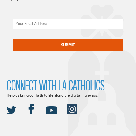
Email
CAPTCHA
CONNECT WITH LA CATHOLICS
Help us bring our faith to life along the digital highways.